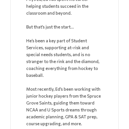
helping students succeed in the
classroom and beyond.
But that’s just the start…
He’s been a key part of Student
Services, supporting at-risk and
special needs students, and is no
stranger to the rink and the diamond,
coaching everything from hockey to
baseball.
Most recently, Ed’s been working with
junior hockey players from the Spruce
Grove Saints, guiding them toward
NCAA and U Sports dreams through
academic planning, GPA & SAT prep,
course upgrading, and more.