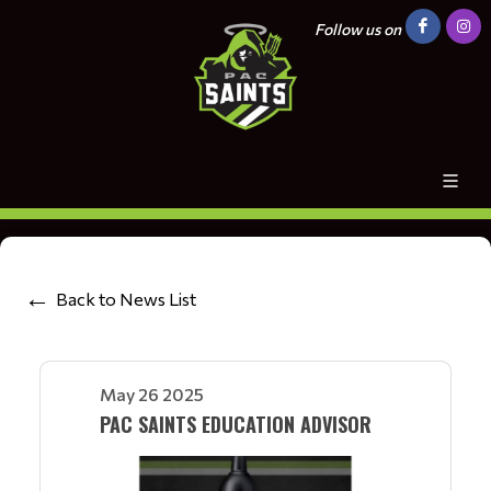
Follow us on
Back to News List
May 26 2025
PAC SAINTS EDUCATION ADVISOR