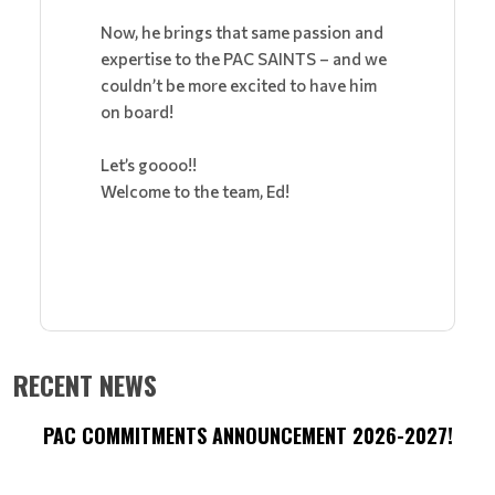
Now, he brings that same passion and
expertise to the PAC SAINTS – and we
couldn’t be more excited to have him
on board!
Let’s goooo!!
Welcome to the team, Ed!
RECENT NEWS
PAC COMMITMENTS ANNOUNCEMENT 2026-2027!