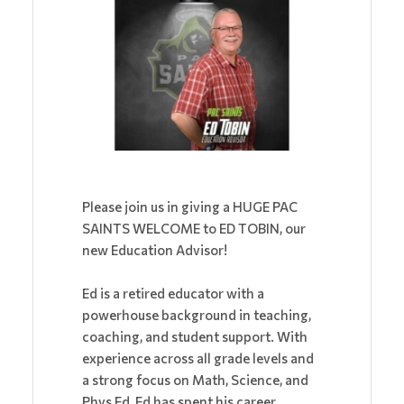
Please join us in giving a HUGE PAC
SAINTS WELCOME to ED TOBIN, our
new Education Advisor!
Ed is a retired educator with a
powerhouse background in teaching,
coaching, and student support. With
experience across all grade levels and
a strong focus on Math, Science, and
Phys Ed, Ed has spent his career