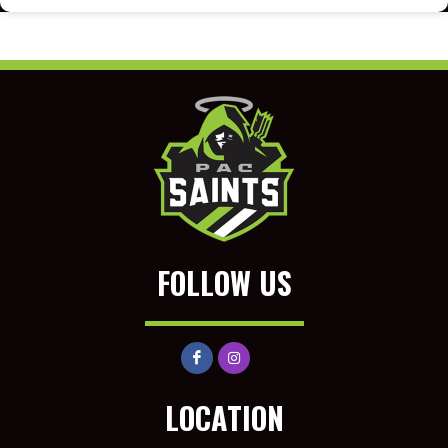
FOLLOW US
LOCATION