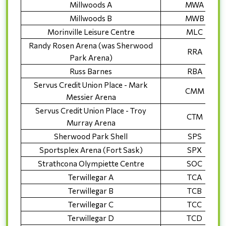
Millwoods A
MWA
Millwoods B
MWB
Morinville Leisure Centre
MLC
Randy Rosen Arena (was Sherwood
RRA
Park Arena)
Russ Barnes
RBA
Servus Credit Union Place - Mark
CMM
Messier Arena
Servus Credit Union Place - Troy
CTM
Murray Arena
Sherwood Park Shell
SPS
Sportsplex Arena (Fort Sask)
SPX
Strathcona Olympiette Centre
SOC
Terwillegar A
TCA
Terwillegar B
TCB
Terwillegar C
TCC
Terwillegar D
TCD