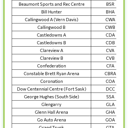
Beaumont Sports and Rec Centre
BSR
Bill Hunter
BHA
Callingwood A (Vern Davis)
CWA
Callingwood B
CWB
Castledowns A
CDA
Castledowns B
CDB
Clareview A
CVA
Clareview B
CVB
Confederation
CFA
Constable Brett Ryan Arena
CBRA
Coronation
COA
Dow Centennial Centre (Fort Sask)
DCC
George Hughes (South Side)
SSA
Glengarry
GLA
Glenn Hall Arena
GHA
Go Auto Arena
GOA
Grand Trunk
GTA