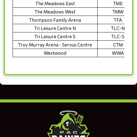
The Meadows East
TME
The Meadows West
TMW
Thompson Family Arena
TFA
Tri Leisure Centre N
TLC-N
Tri Leisure Centre S
TLC-S
Troy Murray Arena - Servus Centre
CTM
Westwood
WWA