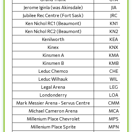
Jerome Iginla (was Akinsdale)
JIA
Jubilee Rec Centre (Fort Sask)
JRC
Ken Nichol RC1 (Beaumont)
KN1
Ken Nichol RC2 (Beaumont)
KN2
Kenilworth
KEA
Kinex
KNX
Kinsmen A
KMA
Kinsmen B
KMB
Leduc Chemco
CHE
Leduc Wilhauk
WIL
Legal Arena
LEG
Londonderry
LOA
Mark Messier Arena - Servus Centre
CMM
Michael Cameron Arena
MCA
Millenium Place Chevrolet
MPS
Millenium Place Sprite
MPN