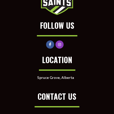
FOLLOW US
LOCATION
Spruce Grove, Alberta
CONTACT US