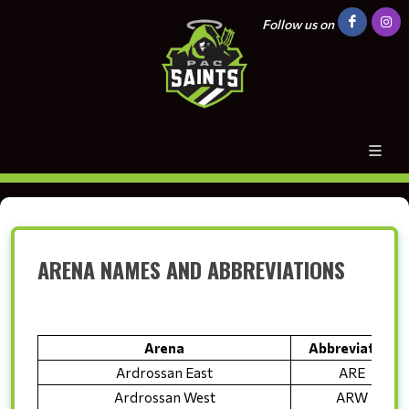
Follow us on
ARENA NAMES AND ABBREVIATIONS
Arena
Abbreviation
Ardrossan East
ARE
Ardrossan West
ARW