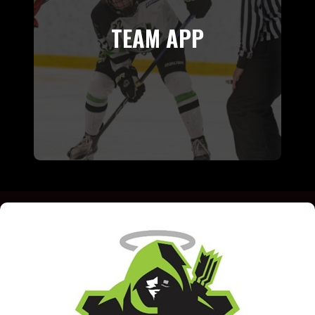
TEAM APP