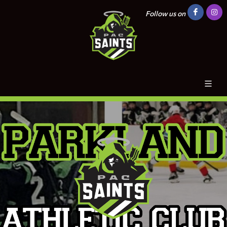
Follow us on