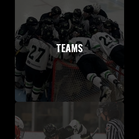
TEAMS