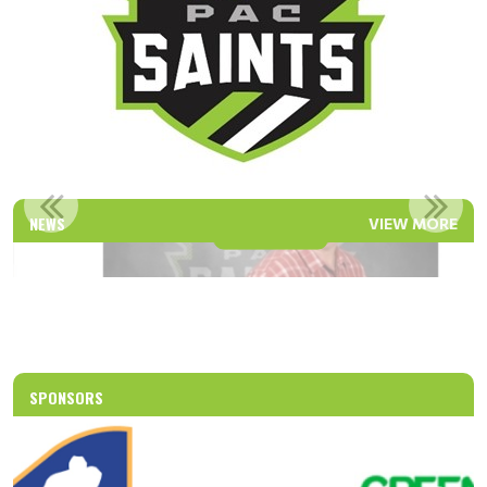
PAC SAINTS EDUCATION ADVISOR
NEWS
VIEW MORE
Read More
SPONSORS