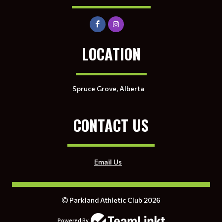
LOCATION
Spruce Grove, Alberta
CONTACT US
Email Us
Parkland Athletic Club 2026
Powered By