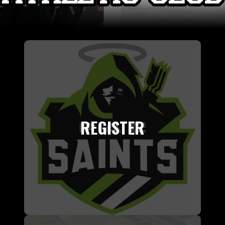
REGISTER