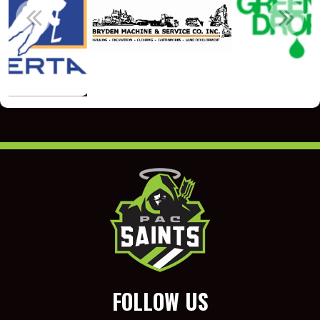
FOLLOW US