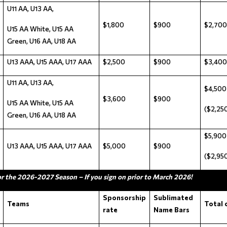
U11 AA, U13 AA,
$1,800
$900
$2,700
U15 AA White, U15 AA
Green, U16 AA, U18 AA
U13 AAA, U15 AAA, U17 AAA
$2,500
$900
$3,400
U11 AA, U13 AA,
$4,500
$3,600
$900
U15 AA White, U15 AA
($2,250
Green, U16 AA, U18 AA
$5,900
U13 AAA, U15 AAA, U17 AAA
$5,000
$900
($2,950
or the 2026-2027 Season – If you sign on prior to March 2026!
Sponsorship
Sublimated
Teams
Total 
rate
Name Bars