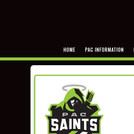
HOME
PAC INFORMATION