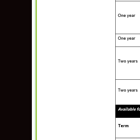
One year
One year
Two years
Two years
Available f
Term