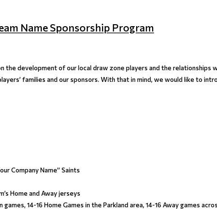
s Team Name Sponsorship Program
n the development of our local draw zone players and the relationships 
layers’ families and our sponsors. With that in mind, we would like to in
“Your Company Name” Saints
m’s Home and Away jerseys
on games, 14-16 Home Games in the Parkland area, 14-16 Away games acro