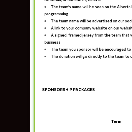
The team’s name will be seen on the Albert
programming
The team name will be advertised on our soc
A link to your company website on our websi
A signed, framed jersey from the team that w
business
The team you sponsor will be encouraged to
The donation will go directly to the team to
SPONSORSHIP PACKAGES
Term