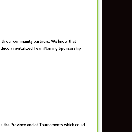
with our community partners. We know that
troduce a revitalized Team Naming Sponsorship
ss the Province and at Tournaments which could