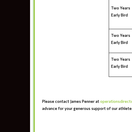
Two Years
Early Bird
Two Years
Early Bird
Two Years
Early Bird
Please contact James Penner at
operationsdirec
advance for your generous support of our athlet