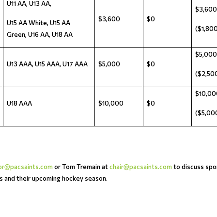
U11 AA, U13 AA,
$3,600
$3,600
$0
U15 AA White, U15 AA
($1,800
Green, U16 AA, U18 AA
$5,000
U13 AAA, U15 AAA, U17 AAA
$5,000
$0
($2,500
$10,00
U18 AAA
$10,000
$0
($5,000
tor@pacsaints.com
or Tom Tremain at
chair@pacsaints.com
to discuss spo
es and their upcoming hockey season.