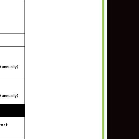
 annually)
 annually)
cost