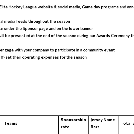
a Elite Hockey League website & social media, Game day programs and an
ial media feeds throughout the season
te under the Sponsor page and on the lower banner
ill be presented at the end of the season during our Awards Ceremony tha
 engage with your company to participate in a community event
 off-set their operating expenses for the season
Sponsorship
Jersey Name
Teams
Total 
rate
Bars