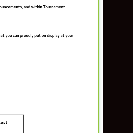
nouncements, and within Tournament
t you can proudly put on display at your
cost