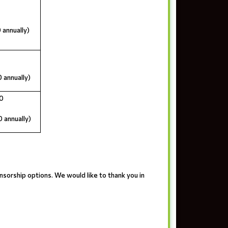
 annually)
 annually)
0
 annually)
nsorship options. We would like to thank you in