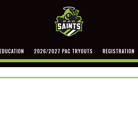
EDUCATION
2026/2027 PAC TRYOUTS
REGISTRATION