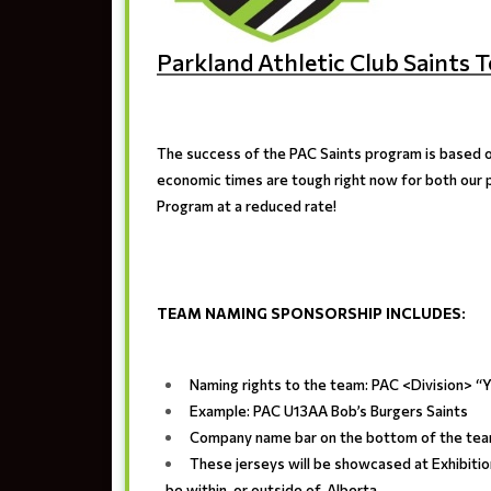
Parkland Athletic Club Saint
The success of the PAC Saints program is based o
economic times are tough right now for both our p
Program at a reduced rate!
TEAM NAMING SPONSORSHIP INCLUDES
:
Naming rights to the team: PAC <Division> 
Example: PAC U13AA Bob’s Burgers Saints
Company name bar on the bottom of the tea
These jerseys will be showcased at Exhibiti
be within, or outside of, Alberta