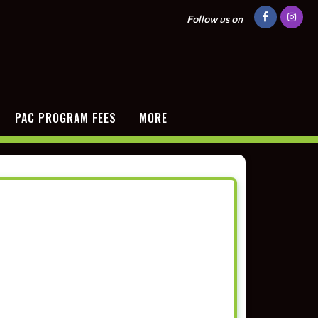
Follow us on
PAC PROGRAM FEES
MORE