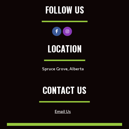
FOLLOW US
LOCATION
Spruce Grove, Alberta
CONTACT US
Email Us