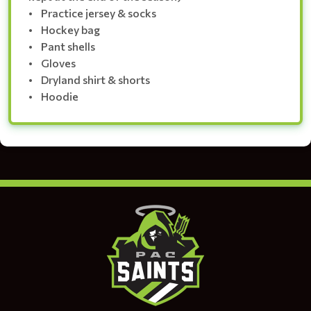
• Practice jersey & socks
• Hockey bag
• Pant shells
• Gloves
• Dryland shirt & shorts
• Hoodie