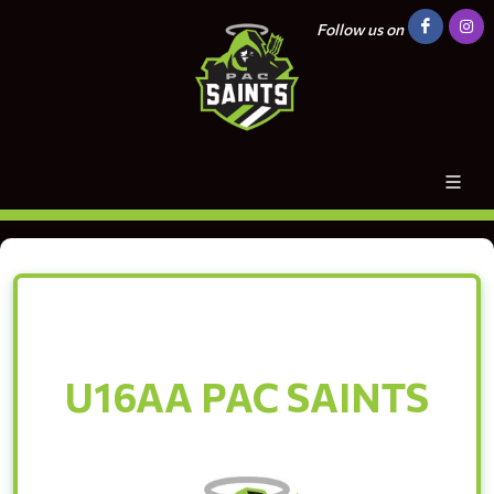
Follow us on
U16AA PAC SAINTS