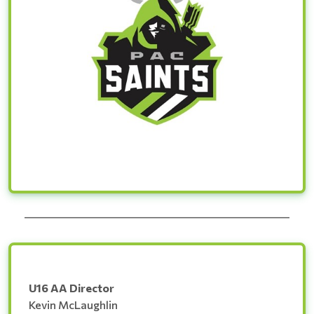
______________________________________________________
U16 AA Director
Kevin McLaughlin