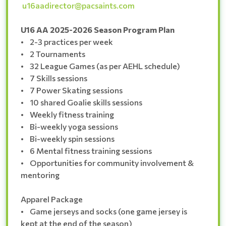
u16aadirector@pacsaints.com
U16 AA 2025-2026 Season Program Plan
• 2-3 practices per week
• 2 Tournaments
• 32 League Games (as per AEHL schedule)
• 7 Skills sessions
• 7 Power Skating sessions
• 10 shared Goalie skills sessions
• Weekly fitness training
• Bi-weekly yoga sessions
• Bi-weekly spin sessions
• 6 Mental fitness training sessions
• Opportunities for community involvement &
mentoring
Apparel Package
• Game jerseys and socks (one game jersey is
kept at the end of the season)